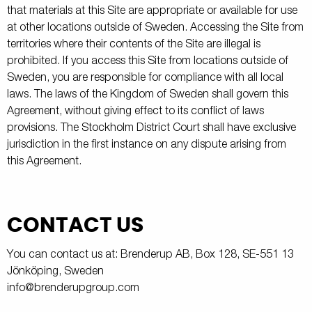
that materials at this Site are appropriate or available for use
at other locations outside of Sweden. Accessing the Site from
territories where their contents of the Site are illegal is
prohibited. If you access this Site from locations outside of
Sweden, you are responsible for compliance with all local
laws. The laws of the Kingdom of Sweden shall govern this
Agreement, without giving effect to its conflict of laws
provisions. The Stockholm District Court shall have exclusive
jurisdiction in the first instance on any dispute arising from
this Agreement.
CONTACT US
You can contact us at: Brenderup AB, Box 128, SE-551 13
Jönköping, Sweden
info@brenderupgroup.com