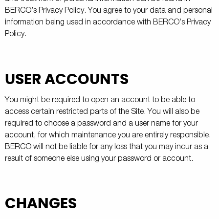
BERCO’s Privacy Policy. You agree to your data and personal
information being used in accordance with BERCO’s Privacy
Policy.
USER ACCOUNTS
You might be required to open an account to be able to
access certain restricted parts of the Site. You will also be
required to choose a password and a user name for your
account, for which maintenance you are entirely responsible.
BERCO will not be liable for any loss that you may incur as a
result of someone else using your password or account.
CHANGES