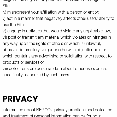
Site;
iv) misrepresent your affiliation with a person or entity;
v) act in a manner that negatively affects other users' ability to
use the Site;
vi) engage in activities that would violate any applicable law,
vii) post or transmit any material which violates or infringes in
any way upon the rights of others or which is unlawful,
abusive, defamatory, vulgar or otherwise objectionable or
which contains any advertising or solicitation with respect to
products or services or
viii) collect or store personal data about other users unless
specifically authorized by such users.
PRIVACY
Information about BERCO’s privacy practices and collection
and treatment of personal information can be found in