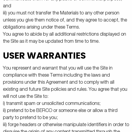
and
iii) you must not transfer the Materials to any other person
unless you give them notice of, and they agree to accept, the
obligations arising under these Terms.
You agree to abide by all additional restrictions displayed on
the Site as it may be updated from time to time.
USER WARRANTIES
You represent and warrant that you will use the Site in
compliance with these Terms including the laws and
provisions under this Agreement and to comply with all
existing and future Site policies and rules. You agree that you
will not use the Site to:
i) transmit spam or unsolicited communications;
ii) pretend to be BERCO or someone else or allow a third
party to pretend to be you;
iii) forge headers or otherwise manipulate identifiers in order to
disguise the origin of any content transmitted through the