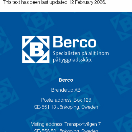
This text has been last updated 12 February 2026.
Berco
Brenderup AB
Postal address: Box 128
SE-551 13 Jönköping, Sweden
Visting address: Transportvägen 7
SE-556 50 Jönköping, Sweden