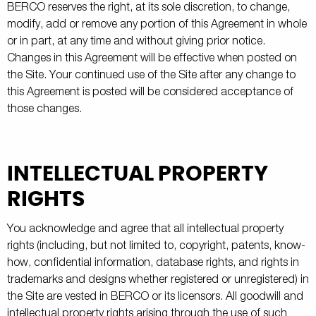
BERCO reserves the right, at its sole discretion, to change,
modify, add or remove any portion of this Agreement in whole
or in part, at any time and without giving prior notice.
Changes in this Agreement will be effective when posted on
the Site. Your continued use of the Site after any change to
this Agreement is posted will be considered acceptance of
those changes.
INTELLECTUAL PROPERTY
RIGHTS
You acknowledge and agree that all intellectual property
rights (including, but not limited to, copyright, patents, know-
how, confidential information, database rights, and rights in
trademarks and designs whether registered or unregistered) in
the Site are vested in BERCO or its licensors. All goodwill and
intellectual property rights arising through the use of such