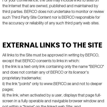
For your convenience, the Site may include links to sites on
the Internet that are owned, published and maintained by
third parties. BERCO does not undertake to monitor or review
such Third Party Site Content nor is BERCO responsible for
the accuracy or reliability of any such third party web sites.
EXTERNAL LINKS TO THE SITE
All links to the Site must be approved in writing by BERCO,
except that BERCO consents to links in which:
i) the link is a text-only link containing only the name "BERCO"
and does not contain any of BERCO or its licensor's
proprietary trademarks;
ii) the link "points" only to www.BERCO.se and not to deeper
pages;
iii) the link, when activated by a user, displays that page full-
screen in a fully operable and navigable browser window and