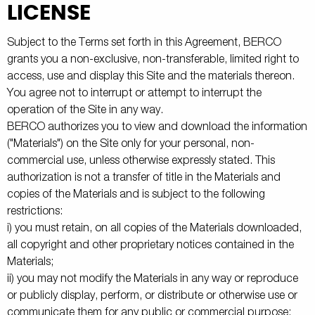
LICENSE
Subject to the Terms set forth in this Agreement, BERCO
grants you a non-exclusive, non-transferable, limited right to
access, use and display this Site and the materials thereon.
You agree not to interrupt or attempt to interrupt the
operation of the Site in any way.
BERCO authorizes you to view and download the information
("Materials") on the Site only for your personal, non-
commercial use, unless otherwise expressly stated. This
authorization is not a transfer of title in the Materials and
copies of the Materials and is subject to the following
restrictions:
i) you must retain, on all copies of the Materials downloaded,
all copyright and other proprietary notices contained in the
Materials;
ii) you may not modify the Materials in any way or reproduce
or publicly display, perform, or distribute or otherwise use or
communicate them for any public or commercial purpose;