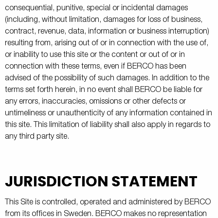
consequential, punitive, special or incidental damages
(including, without limitation, damages for loss of business,
contract, revenue, data, information or business interruption)
resulting from, arising out of or in connection with the use of,
or inability to use this site or the content or out of or in
connection with these terms, even if BERCO has been
advised of the possibility of such damages. In addition to the
terms set forth herein, in no event shall BERCO be liable for
any errors, inaccuracies, omissions or other defects or
untimeliness or unauthenticity of any information contained in
this site. This limitation of liability shall also apply in regards to
any third party site.
JURISDICTION STATEMENT
This Site is controlled, operated and administered by BERCO
from its offices in Sweden. BERCO makes no representation