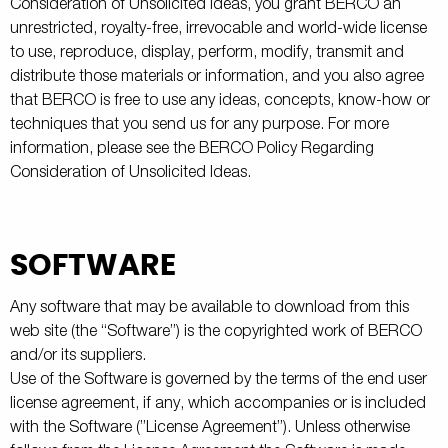
Consideration of Unsolicited Ideas, you grant BERCO an
unrestricted, royalty-free, irrevocable and world-wide license
to use, reproduce, display, perform, modify, transmit and
distribute those materials or information, and you also agree
that BERCO is free to use any ideas, concepts, know-how or
techniques that you send us for any purpose. For more
information, please see the BERCO Policy Regarding
Consideration of Unsolicited Ideas.
SOFTWARE
Any software that may be available to download from this
web site (the “Software”) is the copyrighted work of BERCO
and/or its suppliers.
Use of the Software is governed by the terms of the end user
license agreement, if any, which accompanies or is included
with the Software (”License Agreement”). Unless otherwise