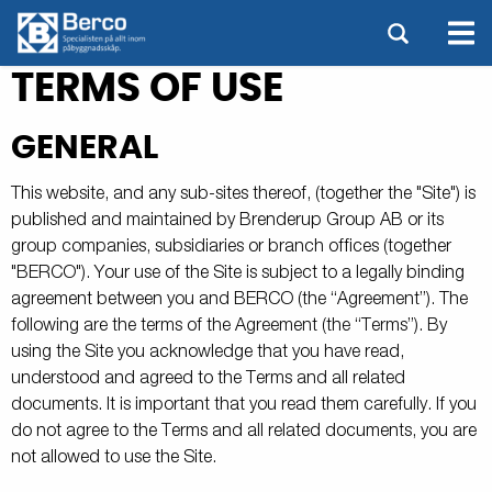
TERMS OF USE
GENERAL
This website, and any sub-sites thereof, (together the "Site") is
published and maintained by Brenderup Group AB or its
group companies, subsidiaries or branch offices (together
"BERCO"). Your use of the Site is subject to a legally binding
agreement between you and BERCO (the “Agreement”). The
following are the terms of the Agreement (the “Terms”). By
using the Site you acknowledge that you have read,
understood and agreed to the Terms and all related
documents. It is important that you read them carefully. If you
do not agree to the Terms and all related documents, you are
not allowed to use the Site.