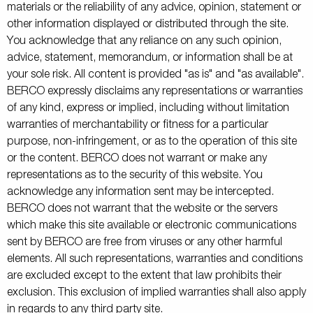
materials or the reliability of any advice, opinion, statement or
other information displayed or distributed through the site.
You acknowledge that any reliance on any such opinion,
advice, statement, memorandum, or information shall be at
your sole risk. All content is provided "as is" and "as available".
BERCO expressly disclaims any representations or warranties
of any kind, express or implied, including without limitation
warranties of merchantability or fitness for a particular
purpose, non-infringement, or as to the operation of this site
or the content. BERCO does not warrant or make any
representations as to the security of this website. You
acknowledge any information sent may be intercepted.
BERCO does not warrant that the website or the servers
which make this site available or electronic communications
sent by BERCO are free from viruses or any other harmful
elements. All such representations, warranties and conditions
are excluded except to the extent that law prohibits their
exclusion. This exclusion of implied warranties shall also apply
in regards to any third party site.