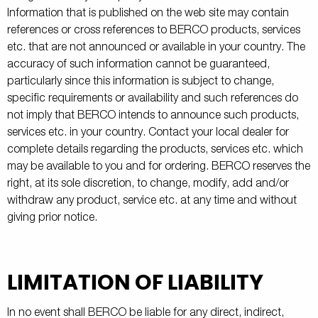
Information that is published on the web site may contain
references or cross references to BERCO products, services
etc. that are not announced or available in your country. The
accuracy of such information cannot be guaranteed,
particularly since this information is subject to change,
specific requirements or availability and such references do
not imply that BERCO intends to announce such products,
services etc. in your country. Contact your local dealer for
complete details regarding the products, services etc. which
may be available to you and for ordering. BERCO reserves the
right, at its sole discretion, to change, modify, add and/or
withdraw any product, service etc. at any time and without
giving prior notice.
LIMITATION OF LIABILITY
In no event shall BERCO be liable for any direct, indirect,