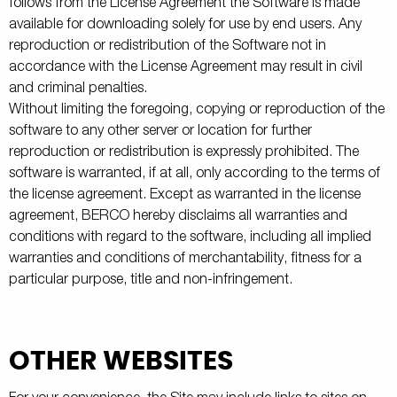
follows from the License Agreement the Software is made
available for downloading solely for use by end users. Any
reproduction or redistribution of the Software not in
accordance with the License Agreement may result in civil
and criminal penalties.
Without limiting the foregoing, copying or reproduction of the
software to any other server or location for further
reproduction or redistribution is expressly prohibited. The
software is warranted, if at all, only according to the terms of
the license agreement. Except as warranted in the license
agreement, BERCO hereby disclaims all warranties and
conditions with regard to the software, including all implied
warranties and conditions of merchantability, fitness for a
particular purpose, title and non-infringement.
OTHER WEBSITES