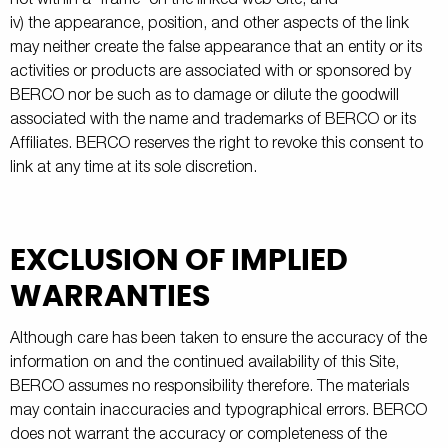
not within a "frame" on the linked web Site; and
iv) the appearance, position, and other aspects of the link
may neither create the false appearance that an entity or its
activities or products are associated with or sponsored by
BERCO nor be such as to damage or dilute the goodwill
associated with the name and trademarks of BERCO or its
Affiliates. BERCO reserves the right to revoke this consent to
link at any time at its sole discretion.
EXCLUSION OF IMPLIED
WARRANTIES
Although care has been taken to ensure the accuracy of the
information on and the continued availability of this Site,
BERCO assumes no responsibility therefore. The materials
may contain inaccuracies and typographical errors. BERCO
does not warrant the accuracy or completeness of the