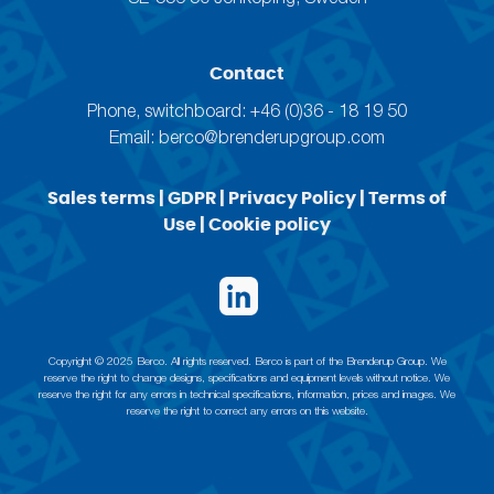
Contact
Phone, switchboard: +46 (0)36 - 18 19 50
Email:
berco@brenderupgroup.com
Sales terms
|
GDPR
|
Privacy Policy
|
Terms of
Use
|
Cookie policy
Copyright © 2025 Berco. All rights reserved. Berco is part of the Brenderup Group. We
reserve the right to change designs, specifications and equipment levels without notice. We
reserve the right for any errors in technical specifications, information, prices and images. We
reserve the right to correct any errors on this website.