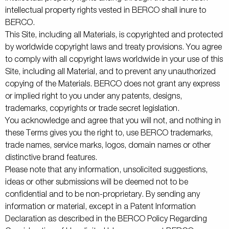
intellectual property rights vested in BERCO shall inure to
BERCO.
This Site, including all Materials, is copyrighted and protected
by worldwide copyright laws and treaty provisions. You agree
to comply with all copyright laws worldwide in your use of this
Site, including all Material, and to prevent any unauthorized
copying of the Materials. BERCO does not grant any express
or implied right to you under any patents, designs,
trademarks, copyrights or trade secret legislation.
You acknowledge and agree that you will not, and nothing in
these Terms gives you the right to, use BERCO trademarks,
trade names, service marks, logos, domain names or other
distinctive brand features.
Please note that any information, unsolicited suggestions,
ideas or other submissions will be deemed not to be
confidential and to be non-proprietary. By sending any
information or material, except in a Patent Information
Declaration as described in the BERCO Policy Regarding